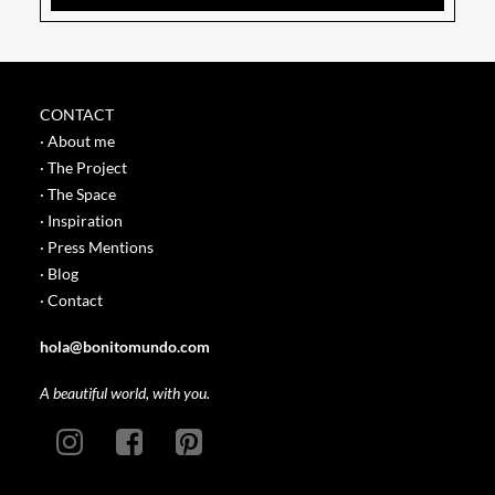
CONTACT
· About me
· The Project
· The Space
· Inspiration
· Press Mentions
· Blog
· Contact
hola@bonitomundo.com
A beautiful world, with you.