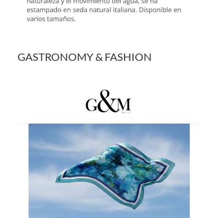
GASTRONOMY & FASHION