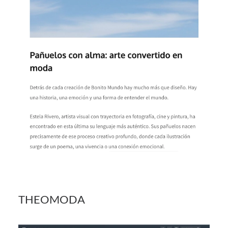
THEOMODA