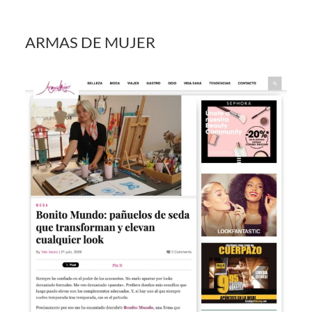
ARMAS DE MUJER