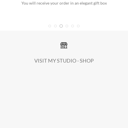
You will receive your order in an elegant gift box
VISIT MY STUDIO - SHOP