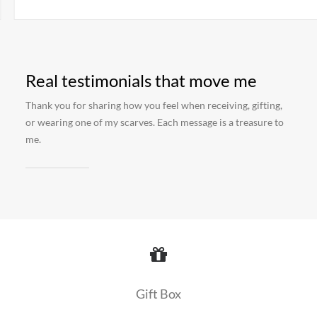
Real testimonials that move me
Thank you for sharing how you feel when receiving, gifting,
or wearing one of my scarves. Each message is a treasure to
me.
Gift Box