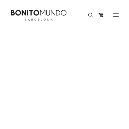
Flow Collection
Aura Collection
Meraki Collection
Press
Nature Collection
Fairies Collection
Bonito Mundo mentions and appearances in the media
Scarves 90×90 cm
Scarves 70×70 cm
Scarves 50×50 cm
Scarves 45×45 cm
Silk Pocket Squares
TELVA
Mini Silk Accessories
Silk Gift Sets