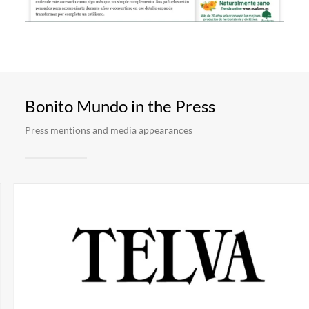
Bonito Mundo in the Press
Press mentions and media appearances