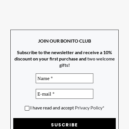
JOIN OUR BONITO CLUB
Subscribe to the newsletter and receive a 10%
discount on your first purchase and
two welcome
gifts
!
I have read and accept
Privacy Policy*