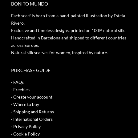
BONITO MUNDO
Each scarf is born from a hand-painted illustration by Estela
Rivero.
Exclusive and timeless designs, printed on 100% natural silk.
Handcrafted in Barcelona and shipped to different countries
across Europe.
Natural silk scarves for women, inspired by nature.
PURCHASE GUIDE
· FAQs
· Freebies
· Create your account
· Where to buy
· Shipping and Returns
· International Orders
· Privacy Policy
· Cookie Policy